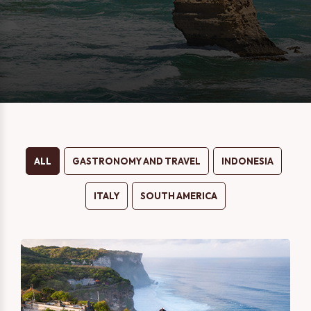
Message
Two Person
One Person
I consent to being contacted via phone, email, and SMS. I
have read and accept the
Privacy Policy
.
ALL
GASTRONOMY AND TRAVEL
INDONESIA
ITALY
SOUTH AMERICA
SEND