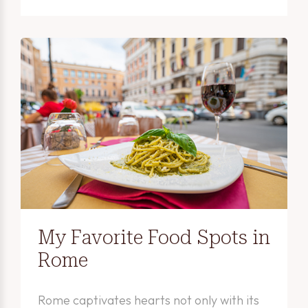
My Favorite Food Spots in
Rome
Rome captivates hearts not only with its