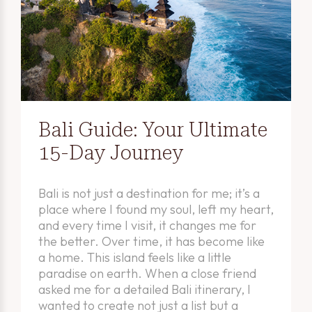
Bali Guide: Your Ultimate
15-Day Journey
Bali is not just a destination for me; it’s a
place where I found my soul, left my heart,
and every time I visit, it changes me for
the better. Over time, it has become like
a home. This island feels like a little
paradise on earth. When a close friend
asked me for a detailed Bali itinerary, I
wanted to create not just a list but a