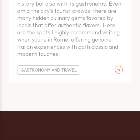
Thank you!
Warning!
history but also with its gastronomy. Even
amid the city’s tourist crowds, there are
many hidden culinary gems favored by
The form has been successfully submitted. We will contact
locals that offer authentic flavors. Here
Please select at least one option.
you shortly.
are the spots I highly recommend visiting
when you’re in Rome, offering genuine
Italian experiences with both classic and
modern touches.
OK
OK
GASTRONOMY AND TRAVEL