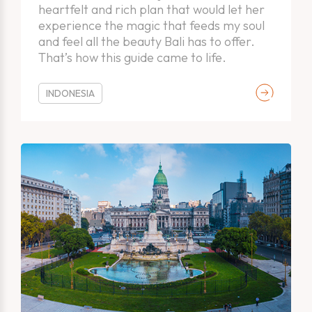
heartfelt and rich plan that would let her
experience the magic that feeds my soul
and feel all the beauty Bali has to offer.
That’s how this guide came to life.
INDONESIA