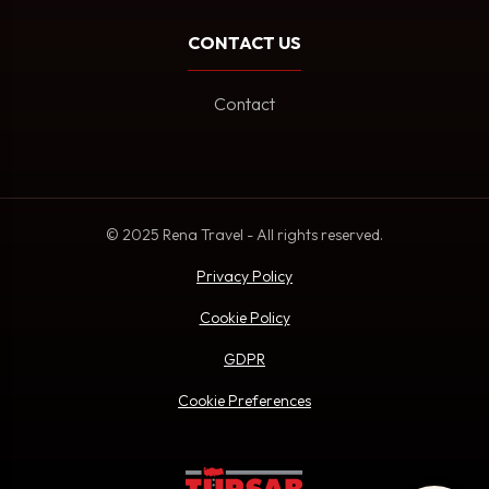
CONTACT US
Contact
© 2025 Rena Travel - All rights reserved.
Privacy Policy
Cookie Policy
GDPR
Cookie Preferences