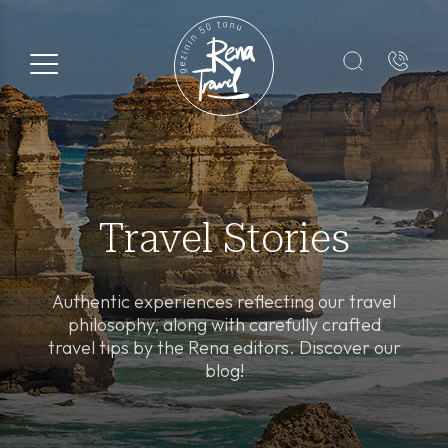
Registration Form
Name*
Surname*
Travel Stories
E-mail*
Authentic experiences reflecting our travel
philosophy, along with carefully crafted
travel tips by the Rena editors. Discover our
+1
blog!