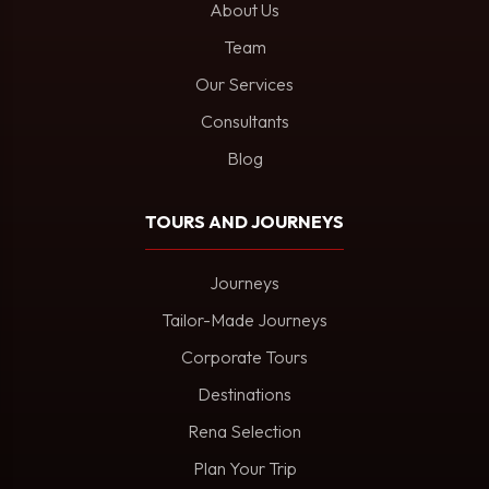
About Us
Team
Our Services
Consultants
Blog
TOURS AND JOURNEYS
Journeys
Tailor-Made Journeys
Corporate Tours
Destinations
Rena Selection
Plan Your Trip