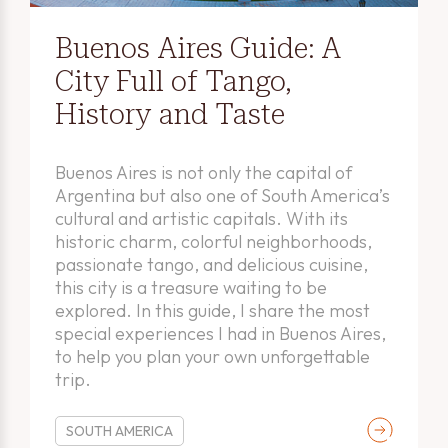
Buenos Aires Guide: A
City Full of Tango,
History and Taste
Buenos Aires is not only the capital of
Argentina but also one of South America’s
cultural and artistic capitals. With its
historic charm, colorful neighborhoods,
passionate tango, and delicious cuisine,
this city is a treasure waiting to be
explored. In this guide, I share the most
special experiences I had in Buenos Aires,
to help you plan your own unforgettable
trip.
SOUTH AMERICA