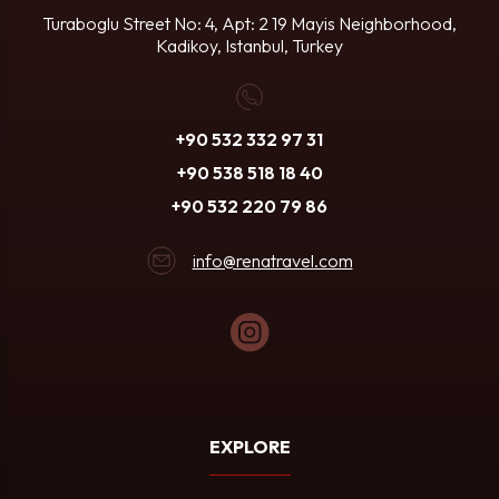
Turaboglu Street No: 4, Apt: 2
19 Mayis Neighborhood,
Kadikoy, Istanbul, Turkey
+90 532 332 97 31
+90 538 518 18 40
+90 532 220 79 86
info@renatravel.com
EXPLORE