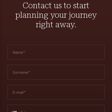
Contact us to start
planning your journey
right away.
Name*
Surname*
E-mail*