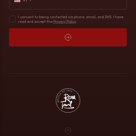
+1
I consent to being contacted via phone, email, and SMS. I have
read and accept the
Privacy Policy
.