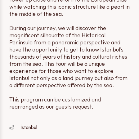
while watching this iconic structure like a pearl in
the middle of the sea.
During our journey, we will discover the
magnificent silhouette of the Historical
Peninsula from a panoramic perspective and
have the opportunity to get to know Istanbul's
thousands of years of history and cultural riches
from the sea. This tour will be a unique
experience for those who want to explore
Istanbul not only as a land journey but also from
a different perspective offered by the sea.
This program can be customized and
rearranged as our guests request.
İstanbul