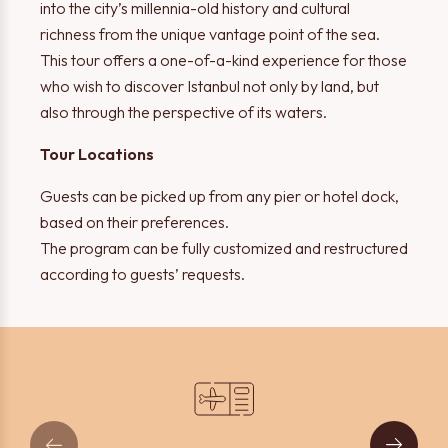
into the city’s millennia-old history and cultural
richness from the unique vantage point of the sea.
This tour offers a one-of-a-kind experience for those
who wish to discover Istanbul not only by land, but
also through the perspective of its waters.
Tour Locations
Thank you!
Warning!
Guests can be picked up from any pier or hotel dock,
based on their preferences.
The form has been successfully submitted. We will contact
The program can be fully customized and restructured
Please select at least one option.
you shortly.
according to guests’ requests.
OK
OK