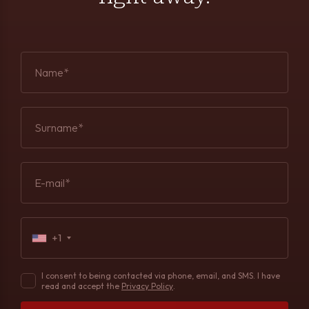
Name*
Surname*
E-mail*
+1
I consent to being contacted via phone, email, and SMS. I have
read and accept the
Privacy Policy
.