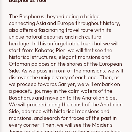
Bosphorus Tour
The Bosphorus, beyond being a bridge
connecting Asia and Europe throughout history,
also offers a fascinating travel route with its
unique natural beauties and rich cultural
heritage. In this unforgettable tour that we will
start from Kabataş Pier, we will first see the
historical structures, elegant mansions and
Ottoman palaces on the shores of the European
Side. As we pass in front of the mansions, we will
discover the unique story of each one. Then, as
we proceed towards Sarıyer, we will embark on
a peaceful journey in the calm waters of the
Bosphorus and move on to the Anatolian Side.
We will proceed along the coast of the Anatolian
Side, adorned with historical mansions and
mansions, and search for traces of the past in
every corner. Then, we will see the Maiden's
Tower up close and return to the European Side