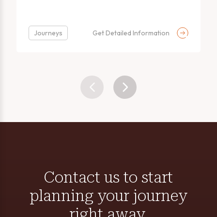
Journeys
Get Detailed Information
Contact us to start
planning your journey
right away.