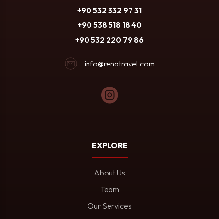
+90 532 332 97 31
+90 538 518 18 40
+90 532 220 79 86
info@renatravel.com
EXPLORE
About Us
Team
Our Services