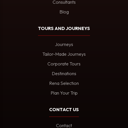
Consultants
Blog
TOURS AND JOURNEYS
Journeys
Tailor-Made Journeys
Corporate Tours
Destinations
Rena Selection
Plan Your Trip
CONTACT US
Contact