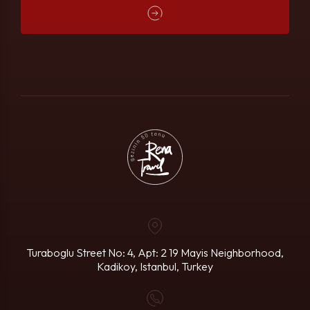
Turaboglu Street No: 4, Apt: 2
19 Mayis Neighborhood,
Kadikoy, Istanbul, Turkey