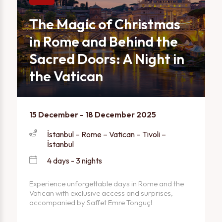
The Magic of Christmas
in Rome and Behind the
Sacred Doors: A Night in
the Vatican
15 December - 18 December 2025
İstanbul – Rome – Vatican – Tivoli –
İstanbul
4 days - 3 nights
Experience unforgettable days in Rome and the
Vatican with exclusive access and surprises,
accompanied by Saffet Emre Tonguç!