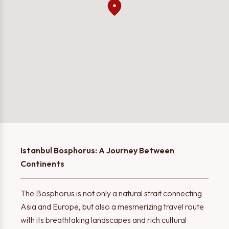
Istanbul Bosphorus: A Journey Between
Continents
The Bosphorus is not only a natural strait connecting
Asia and Europe, but also a mesmerizing travel route
with its breathtaking landscapes and rich cultural