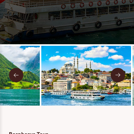
Message
Two Person
One Person
I consent to being contacted via phone, email, and SMS. I
have read and accept the
Privacy Policy
.
SEND