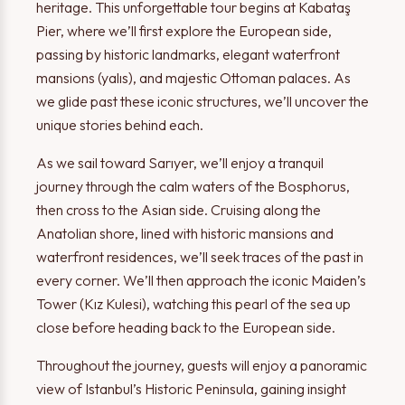
heritage. This unforgettable tour begins at Kabataş
Pier, where we’ll first explore the European side,
passing by historic landmarks, elegant waterfront
mansions (yalıs), and majestic Ottoman palaces. As
we glide past these iconic structures, we’ll uncover the
unique stories behind each.
As we sail toward Sarıyer, we’ll enjoy a tranquil
journey through the calm waters of the Bosphorus,
then cross to the Asian side. Cruising along the
Anatolian shore, lined with historic mansions and
waterfront residences, we’ll seek traces of the past in
every corner. We’ll then approach the iconic Maiden’s
Tower (Kız Kulesi), watching this pearl of the sea up
close before heading back to the European side.
Throughout the journey, guests will enjoy a panoramic
view of Istanbul’s Historic Peninsula, gaining insight