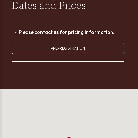
Dates and Prices
Please contact us for pricing information.
PRE-REGISTRATION