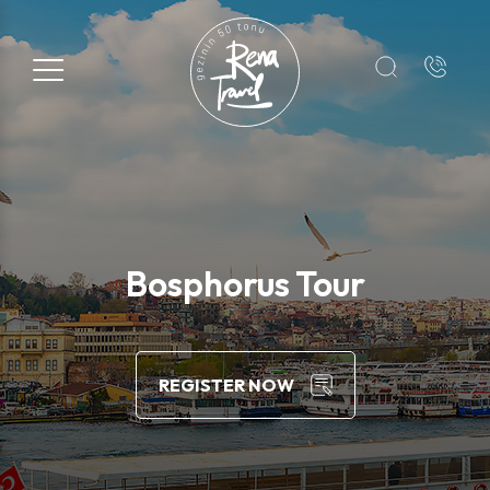
Registration Form
Name*
Surname*
Bosphorus Tour
E-mail*
REGISTER NOW
+1