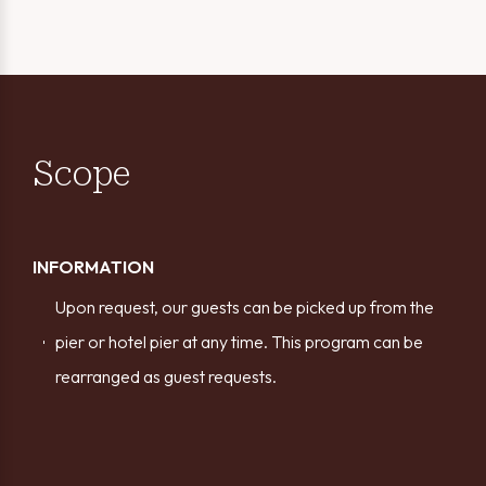
Scope
INFORMATION
Upon request, our guests can be picked up from the
pier or hotel pier at any time. This program can be
rearranged as guest requests.