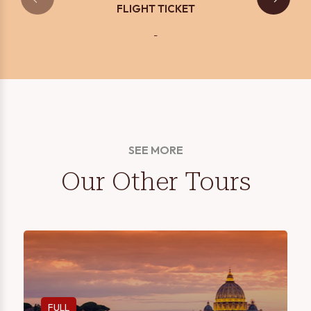
FLIGHT TICKET
-
SEE MORE
Our Other Tours
FULL