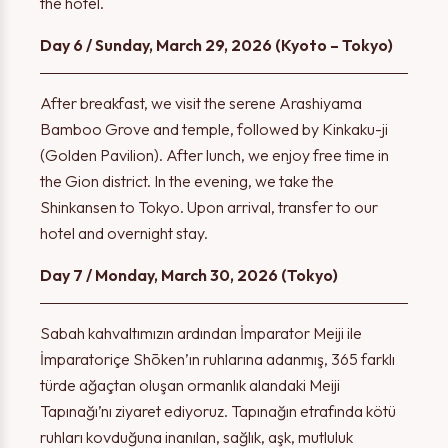
the hotel.
Day 6 / Sunday, March 29, 2026 (Kyoto – Tokyo)
After breakfast, we visit the serene Arashiyama
Bamboo Grove and temple, followed by Kinkaku-ji
(Golden Pavilion). After lunch, we enjoy free time in
Thank you!
the Gion district. In the evening, we take the
Warning!
Shinkansen to Tokyo. Upon arrival, transfer to our
hotel and overnight stay.
The form has been successfully submitted. We will contact
Day 7 / Monday, March 30, 2026 (Tokyo)
Please select at least one option.
you shortly.
Sabah kahvaltımızın ardından İmparator Meiji ile
İmparatoriçe Shōken’ın ruhlarına adanmış, 365 farklı
türde ağaçtan oluşan ormanlık alandaki Meiji
OK
OK
Tapınağı’nı ziyaret ediyoruz. Tapınağın etrafında kötü
ruhları kovduğuna inanılan, sağlık, aşk, mutluluk