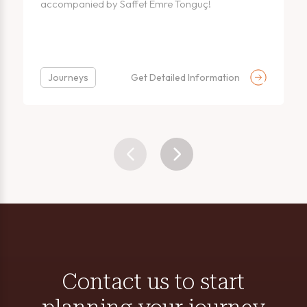
accompanied by Saffet Emre Tonguç!
Journeys
Get Detailed Information
Contact us to start