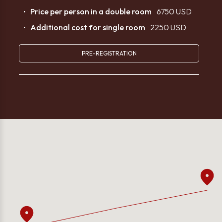
Price per person in a double room
6750 USD
Additional cost for single room
2250 USD
PRE-REGISTRATION