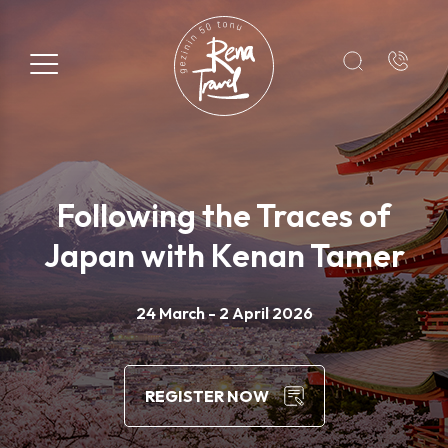
Registration Form
Name*
Following the Traces of
Surname*
Japan with Kenan Tamer
E-mail*
24 March - 2 April 2026
+1
REGISTER NOW