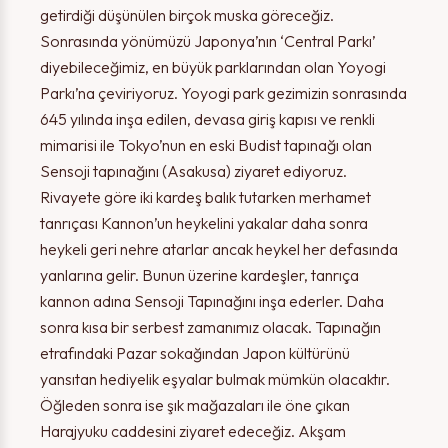
getirdiği düşünülen birçok muska göreceğiz.
Sonrasında yönümüzü Japonya’nın ‘Central Parkı’
diyebileceğimiz, en büyük parklarından olan Yoyogi
Parkı’na çeviriyoruz. Yoyogi park gezimizin sonrasında
645 yılında inşa edilen, devasa giriş kapısı ve renkli
mimarisi ile Tokyo’nun en eski Budist tapınağı olan
Sensoji tapınağını (Asakusa) ziyaret ediyoruz.
Rivayete göre iki kardeş balık tutarken merhamet
tanrıçası Kannon’un heykelini yakalar daha sonra
heykeli geri nehre atarlar ancak heykel her defasında
yanlarına gelir. Bunun üzerine kardeşler, tanrıça
kannon adına Sensoji Tapınağını inşa ederler. Daha
sonra kısa bir serbest zamanımız olacak. Tapınağın
etrafındaki Pazar sokağından Japon kültürünü
yansıtan hediyelik eşyalar bulmak mümkün olacaktır.
Öğleden sonra ise şık mağazaları ile öne çıkan
Harajyuku caddesini ziyaret edeceğiz. Akşam