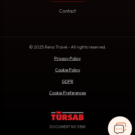
Contact
© 2025 Rena Travel - All rights reserved.
Privacy Policy
Cookie Policy
GDPR
Cookie Preferences
DOCUMENT NO 5365