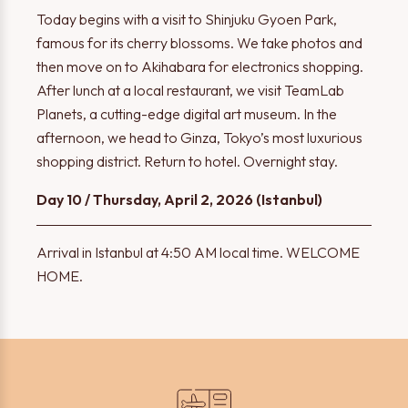
Today begins with a visit to Shinjuku Gyoen Park,
famous for its cherry blossoms. We take photos and
then move on to Akihabara for electronics shopping.
After lunch at a local restaurant, we visit TeamLab
Planets, a cutting-edge digital art museum. In the
afternoon, we head to Ginza, Tokyo’s most luxurious
shopping district. Return to hotel. Overnight stay.
Day 10 / Thursday, April 2, 2026 (Istanbul)
Arrival in Istanbul at 4:50 AM local time. WELCOME
HOME.