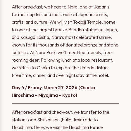
After breakfast, we head to Nara, one of Japan’s
former capitals and the cradle of Japanese arts,
crafts, and culture. We will visit Todaiji Temple, home
to one of the largest bronze Buddha statues in Japan,
and Kasuga Taisha, Nara’s most celebrated shrine,
known for its thousands of donated bronze and stone
lanterns. At Nara Park, we’ll meet the friendly, free-
roaming deer. Following lunch at a local restaurant,
we return to Osaka to explore the Umeda district.
Free time, dinner, and overnight stay at the hotel.
Day 4 / Friday, March 27, 2026 (Osaka –
Hiroshima – Miyajima – Kyoto)
After breakfast and check-out, we transfer to the
station for a Shinkansen (bullet train) ride to
Hiroshima. Here, we visit the Hiroshima Peace