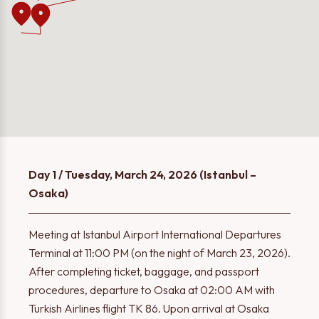
Day 1 / Tuesday, March 24, 2026 (Istanbul –
Osaka)
Meeting at Istanbul Airport International Departures
Terminal at 11:00 PM (on the night of March 23, 2026).
After completing ticket, baggage, and passport
procedures, departure to Osaka at 02:00 AM with
Turkish Airlines flight TK 86. Upon arrival at Osaka