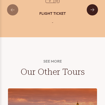
FLIGHT TICKET
-
SEE MORE
Our Other Tours