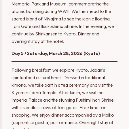
Memorial Park and Museum, commemorating the
atomic bombing during WWII. We then head to the
sacred island of Miyajima to see the iconic floating
Torii Gate and Itsukushima Shrine. In the evening, we
continue by Shinkansen to Kyoto. Dinner and
overnight stay at the hotel.
Day 5 / Saturday, March 28, 2026 (Kyoto)
Following breakfast, we explore Kyoto, Japan’s
spiritual and cultural heart. Dressed in traditional
kimono, we take part in a tea ceremony and visit the
Kiyomizu-dera Temple. After lunch, we visit the
Imperial Palace and the stunning Fushimi Inari Shrine
with its endless rows of torii gates. Free time for
shopping. We enjoy dinner accompanied by a Maiko
(apprentice geisha) performance. Overnight stay at