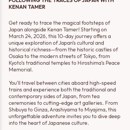
FOLLOWING THE TRACES OF JAPAN WITH
KENAN TAMER
Get ready to trace the magical footsteps of
Japan alongside Kenan Tamer! Starting on
March 24, 2026, this 10-day journey offers a
unique exploration of Japan’s cultural and
historical richness—from the historic castles of
Osaka to the modern streets of Tokyo, from
Kyoto’s traditional temples to Hiroshima’s Peace
Memorial.
You’ll travel between cities aboard high-speed
trains and experience both the traditional and
contemporary sides of Japan, from tea
ceremonies to cutting-edge art galleries. From
Shibuya to Ginza, Arashiyama to Miyajima, this
unforgettable adventure invites you to dive deep
into the heart of Japanese culture.