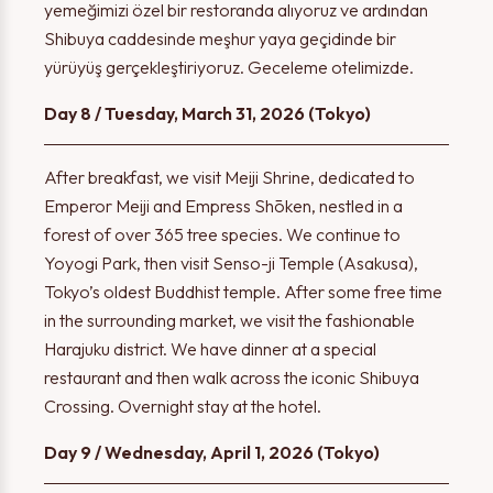
yemeğimizi özel bir restoranda alıyoruz ve ardından
Shibuya caddesinde meşhur yaya geçidinde bir
yürüyüş gerçekleştiriyoruz. Geceleme otelimizde.
Day 8 / Tuesday, March 31, 2026 (Tokyo)
After breakfast, we visit Meiji Shrine, dedicated to
Emperor Meiji and Empress Shōken, nestled in a
forest of over 365 tree species. We continue to
Yoyogi Park, then visit Senso-ji Temple (Asakusa),
Tokyo’s oldest Buddhist temple. After some free time
in the surrounding market, we visit the fashionable
Harajuku district. We have dinner at a special
restaurant and then walk across the iconic Shibuya
Crossing. Overnight stay at the hotel.
Day 9 / Wednesday, April 1, 2026 (Tokyo)