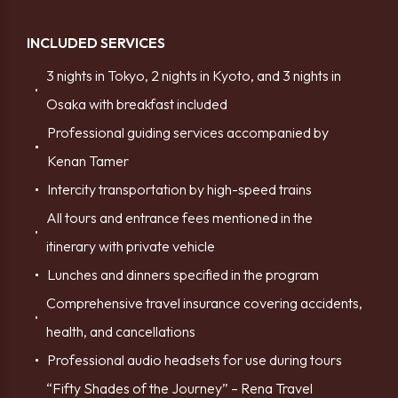
INCLUDED SERVICES
3 nights in Tokyo, 2 nights in Kyoto, and 3 nights in
Osaka with breakfast included
Professional guiding services accompanied by
Kenan Tamer
Intercity transportation by high-speed trains
All tours and entrance fees mentioned in the
itinerary with private vehicle
Lunches and dinners specified in the program
Comprehensive travel insurance covering accidents,
health, and cancellations
Professional audio headsets for use during tours
“Fifty Shades of the Journey” – Rena Travel