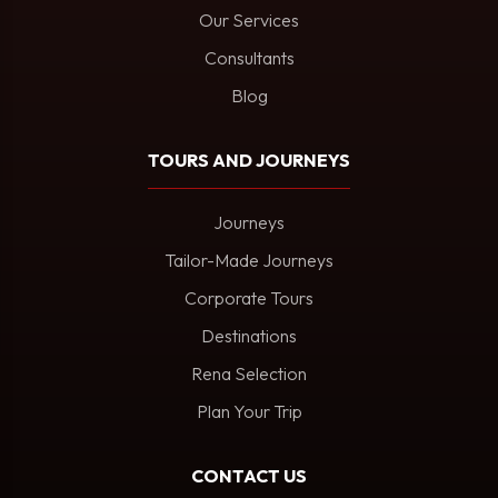
Our Services
Consultants
Blog
TOURS AND JOURNEYS
Journeys
Tailor-Made Journeys
Corporate Tours
Destinations
Rena Selection
Plan Your Trip
CONTACT US