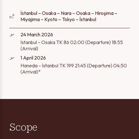
İstanbul – Osaka – Nara – Osaka – Hiroşima –
Miyajima – Kyoto – Tokyo – İstanbul
24 March 2026
İstanbul – Osaka TK 86 02:00 (Departure) 18:55
(Arrival)
1 April 2026
Haneda – İstanbul TK 199 21:45 (Departure) 04:50
(Arrival)*
Scope