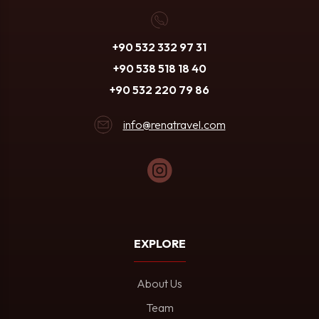
+90 532 332 97 31
+90 538 518 18 40
+90 532 220 79 86
info@renatravel.com
EXPLORE
About Us
Team