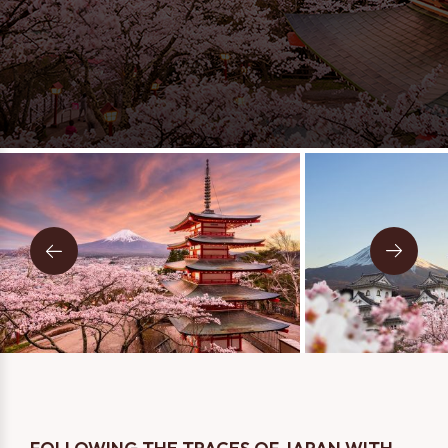
Message
Two Person
One Person
I consent to being contacted via phone, email, and SMS. I
have read and accept the
Privacy Policy
.
SEND