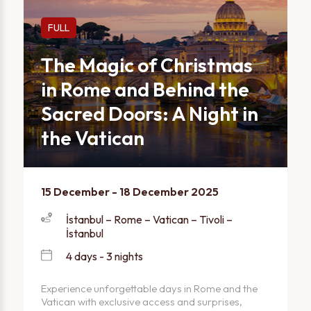
FULL
The Magic of Christmas
in Rome and Behind the
Sacred Doors: A Night in
the Vatican
15 December - 18 December 2025
İstanbul – Rome – Vatican – Tivoli –
İstanbul
4 days - 3 nights
Experience unforgettable days in Rome and the
Vatican with exclusive access and surprises,