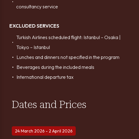
consultancy service
EXCLUDED SERVICES
Turkish Airlines scheduled flight: Istanbul – Osaka |
Tokyo – Istanbul
Lunches and dinners not specified in the program
Beverages during the included meals
International departure tax
Dates and Prices
24 March 2026 - 2 April 2026