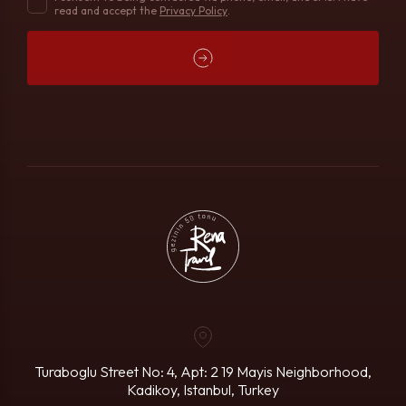
read and accept the
Privacy Policy
.
Turaboglu Street No: 4, Apt: 2
19 Mayis Neighborhood,
Kadikoy, Istanbul, Turkey