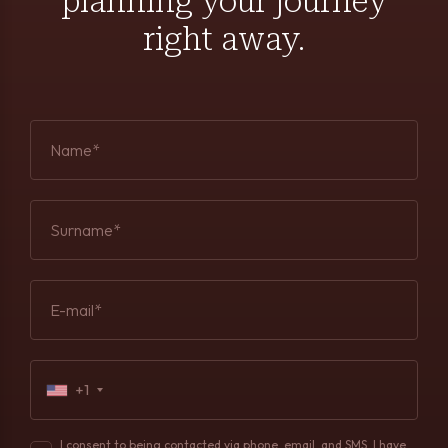
planning your journey
right away.
Name*
Surname*
E-mail*
+1
I consent to being contacted via phone, email, and SMS. I have