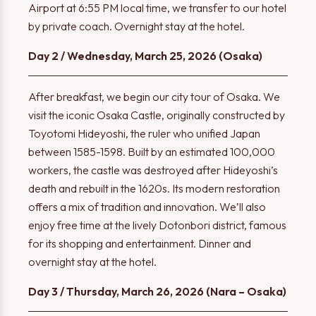
Airport at 6:55 PM local time, we transfer to our hotel
by private coach. Overnight stay at the hotel.
Day 2 / Wednesday, March 25, 2026 (Osaka)
After breakfast, we begin our city tour of Osaka. We
visit the iconic Osaka Castle, originally constructed by
Toyotomi Hideyoshi, the ruler who unified Japan
between 1585-1598. Built by an estimated 100,000
workers, the castle was destroyed after Hideyoshi’s
death and rebuilt in the 1620s. Its modern restoration
offers a mix of tradition and innovation. We’ll also
enjoy free time at the lively Dotonbori district, famous
for its shopping and entertainment. Dinner and
overnight stay at the hotel.
Day 3 / Thursday, March 26, 2026 (Nara – Osaka)