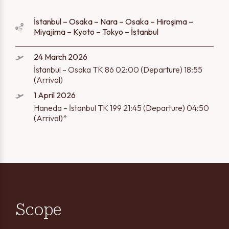
İstanbul – Osaka – Nara – Osaka – Hiroşima –
Miyajima – Kyoto – Tokyo – İstanbul
24 March 2026
İstanbul – Osaka TK 86 02:00 (Departure) 18:55
(Arrival)
1 April 2026
Haneda – İstanbul TK 199 21:45 (Departure) 04:50
(Arrival)*
Scope