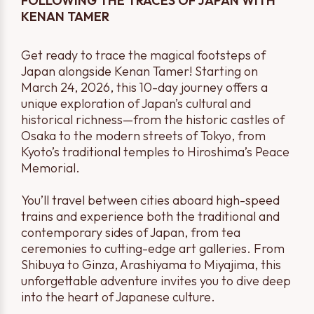
FOLLOWING THE TRACES OF JAPAN WITH
KENAN TAMER
Get ready to trace the magical footsteps of
Japan alongside Kenan Tamer! Starting on
March 24, 2026, this 10-day journey offers a
unique exploration of Japan’s cultural and
historical richness—from the historic castles of
Osaka to the modern streets of Tokyo, from
Kyoto’s traditional temples to Hiroshima’s Peace
Memorial.
You’ll travel between cities aboard high-speed
trains and experience both the traditional and
contemporary sides of Japan, from tea
ceremonies to cutting-edge art galleries. From
Shibuya to Ginza, Arashiyama to Miyajima, this
unforgettable adventure invites you to dive deep
into the heart of Japanese culture.