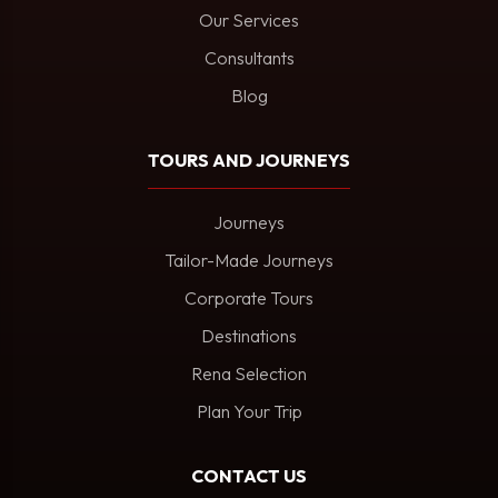
Our Services
Consultants
Blog
TOURS AND JOURNEYS
Journeys
Tailor-Made Journeys
Corporate Tours
Destinations
Rena Selection
Plan Your Trip
CONTACT US