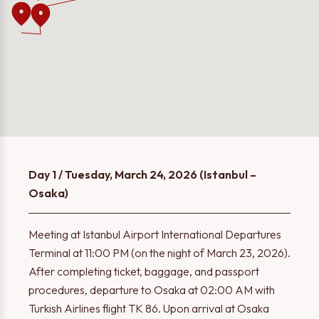
Day 1 / Tuesday, March 24, 2026 (Istanbul –
Osaka)
Meeting at Istanbul Airport International Departures
Terminal at 11:00 PM (on the night of March 23, 2026).
After completing ticket, baggage, and passport
procedures, departure to Osaka at 02:00 AM with
Turkish Airlines flight TK 86. Upon arrival at Osaka