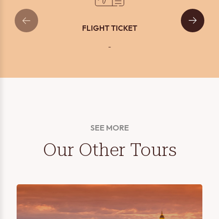
FLIGHT TICKET
-
SEE MORE
Our Other Tours