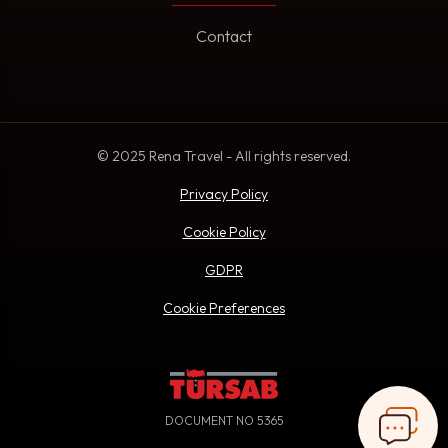
Contact
© 2025 Rena Travel - All rights reserved.
Privacy Policy
Cookie Policy
GDPR
Cookie Preferences
DOCUMENT NO 5365