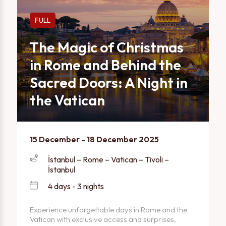
FULL
The Magic of Christmas
in Rome and Behind the
Sacred Doors: A Night in
the Vatican
15 December - 18 December 2025
İstanbul – Rome – Vatican – Tivoli –
İstanbul
4 days - 3 nights
Experience unforgettable days in Rome and the
Vatican with exclusive access and surprises,