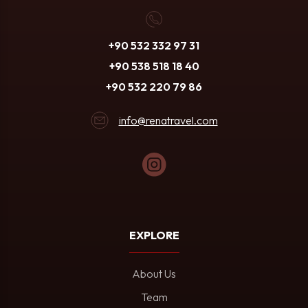
+90 532 332 97 31
+90 538 518 18 40
+90 532 220 79 86
info@renatravel.com
EXPLORE
About Us
Team