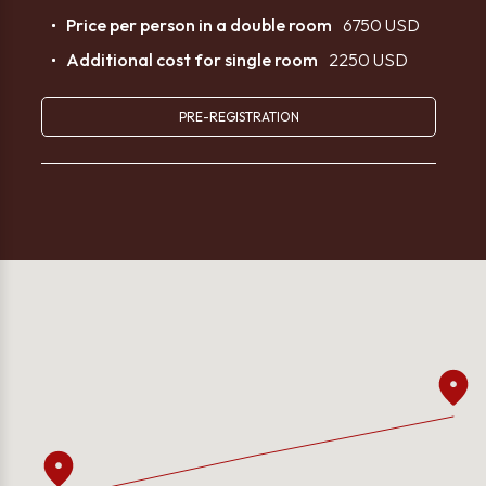
Price per person in a double room
6750 USD
Additional cost for single room
2250 USD
PRE-REGISTRATION