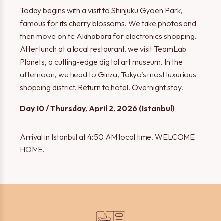
Today begins with a visit to Shinjuku Gyoen Park,
famous for its cherry blossoms. We take photos and
then move on to Akihabara for electronics shopping.
After lunch at a local restaurant, we visit TeamLab
Planets, a cutting-edge digital art museum. In the
afternoon, we head to Ginza, Tokyo’s most luxurious
shopping district. Return to hotel. Overnight stay.
Day 10 / Thursday, April 2, 2026 (Istanbul)
Arrival in Istanbul at 4:50 AM local time. WELCOME
HOME.