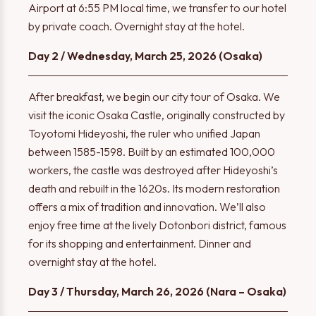
Airport at 6:55 PM local time, we transfer to our hotel
by private coach. Overnight stay at the hotel.
Day 2 / Wednesday, March 25, 2026 (Osaka)
After breakfast, we begin our city tour of Osaka. We
visit the iconic Osaka Castle, originally constructed by
Toyotomi Hideyoshi, the ruler who unified Japan
between 1585-1598. Built by an estimated 100,000
workers, the castle was destroyed after Hideyoshi’s
death and rebuilt in the 1620s. Its modern restoration
offers a mix of tradition and innovation. We’ll also
enjoy free time at the lively Dotonbori district, famous
for its shopping and entertainment. Dinner and
overnight stay at the hotel.
Day 3 / Thursday, March 26, 2026 (Nara – Osaka)