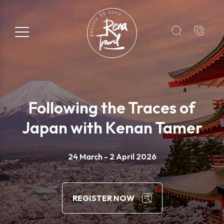
Registration Form
Name*
Following the Traces of
Surname*
Japan with Kenan Tamer
E-mail*
24 March - 2 April 2026
+1
REGISTER NOW