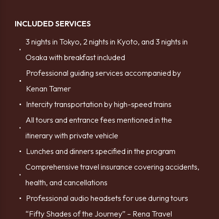
INCLUDED SERVICES
3 nights in Tokyo, 2 nights in Kyoto, and 3 nights in
Osaka with breakfast included
Professional guiding services accompanied by
Kenan Tamer
Intercity transportation by high-speed trains
All tours and entrance fees mentioned in the
itinerary with private vehicle
Lunches and dinners specified in the program
Comprehensive travel insurance covering accidents,
health, and cancellations
Professional audio headsets for use during tours
“Fifty Shades of the Journey” – Rena Travel