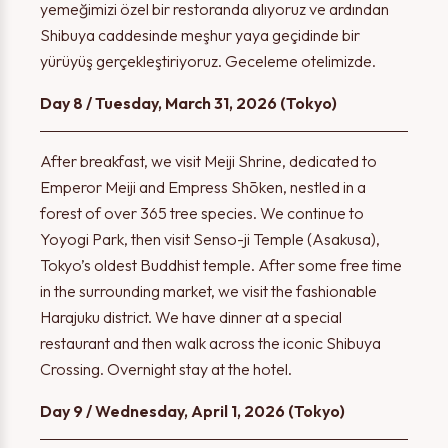
yemeğimizi özel bir restoranda alıyoruz ve ardından
Shibuya caddesinde meşhur yaya geçidinde bir
yürüyüş gerçekleştiriyoruz. Geceleme otelimizde.
Day 8 / Tuesday, March 31, 2026 (Tokyo)
After breakfast, we visit Meiji Shrine, dedicated to
Emperor Meiji and Empress Shōken, nestled in a
forest of over 365 tree species. We continue to
Yoyogi Park, then visit Senso-ji Temple (Asakusa),
Tokyo’s oldest Buddhist temple. After some free time
in the surrounding market, we visit the fashionable
Harajuku district. We have dinner at a special
restaurant and then walk across the iconic Shibuya
Crossing. Overnight stay at the hotel.
Day 9 / Wednesday, April 1, 2026 (Tokyo)