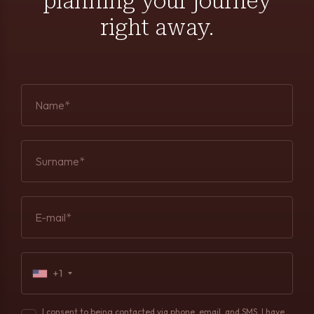
planning your journey
right away.
Name*
Surname*
E-mail*
+1
I consent to being contacted via phone, email, and SMS. I have