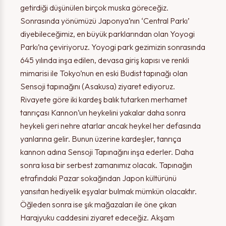
getirdiği düşünülen birçok muska göreceğiz.
Sonrasında yönümüzü Japonya’nın ‘Central Parkı’
diyebileceğimiz, en büyük parklarından olan Yoyogi
Parkı’na çeviriyoruz. Yoyogi park gezimizin sonrasında
645 yılında inşa edilen, devasa giriş kapısı ve renkli
mimarisi ile Tokyo’nun en eski Budist tapınağı olan
Sensoji tapınağını (Asakusa) ziyaret ediyoruz.
Rivayete göre iki kardeş balık tutarken merhamet
tanrıçası Kannon’un heykelini yakalar daha sonra
heykeli geri nehre atarlar ancak heykel her defasında
yanlarına gelir. Bunun üzerine kardeşler, tanrıça
kannon adına Sensoji Tapınağını inşa ederler. Daha
sonra kısa bir serbest zamanımız olacak. Tapınağın
etrafındaki Pazar sokağından Japon kültürünü
yansıtan hediyelik eşyalar bulmak mümkün olacaktır.
Öğleden sonra ise şık mağazaları ile öne çıkan
Harajyuku caddesini ziyaret edeceğiz. Akşam