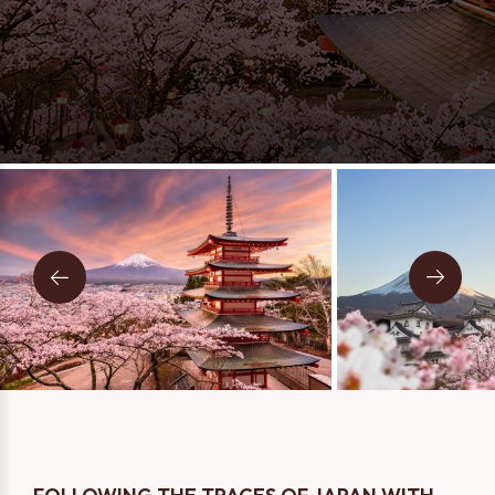
Message
Two Person
One Person
I consent to being contacted via phone, email, and SMS. I
have read and accept the
Privacy Policy
.
SEND