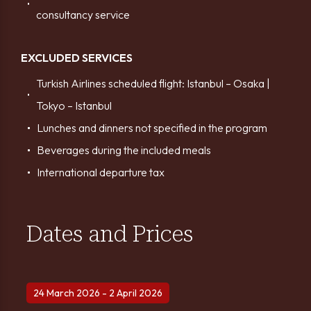
consultancy service
EXCLUDED SERVICES
Turkish Airlines scheduled flight: Istanbul – Osaka |
Tokyo – Istanbul
Lunches and dinners not specified in the program
Beverages during the included meals
International departure tax
Dates and Prices
24 March 2026 - 2 April 2026