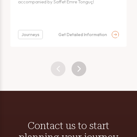
accompanied by Saffet Emre Tonguç!
Journeys
Get Detailed Information
Contact us to start