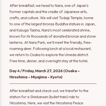
After breakfast, we head to Nara, one of Japan’s
former capitals and the cradle of Japanese arts,
crafts, and culture. We will visit Todaiji Temple, home
to one of the largest bronze Buddha statues in Japan,
and Kasuga Taisha, Nara’s most celebrated shrine,
known for its thousands of donated bronze and stone
lanterns. At Nara Park, we’ll meet the friendly, free-
roaming deer. Following lunch at a local restaurant,
we return to Osaka to explore the Umeda district.
Free time, dinner, and overnight stay at the hotel.
Day 4 / Friday, March 27, 2026 (Osaka –
Hiroshima – Miyajima – Kyoto)
After breakfast and check-out, we transfer to the
station for a Shinkansen (bullet train) ride to
Hiroshima. Here, we visit the Hiroshima Peace