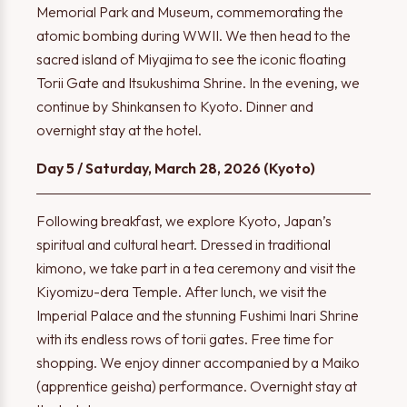
Memorial Park and Museum, commemorating the
atomic bombing during WWII. We then head to the
sacred island of Miyajima to see the iconic floating
Torii Gate and Itsukushima Shrine. In the evening, we
continue by Shinkansen to Kyoto. Dinner and
overnight stay at the hotel.
Day 5 / Saturday, March 28, 2026 (Kyoto)
Following breakfast, we explore Kyoto, Japan’s
spiritual and cultural heart. Dressed in traditional
kimono, we take part in a tea ceremony and visit the
Kiyomizu-dera Temple. After lunch, we visit the
Imperial Palace and the stunning Fushimi Inari Shrine
with its endless rows of torii gates. Free time for
shopping. We enjoy dinner accompanied by a Maiko
(apprentice geisha) performance. Overnight stay at