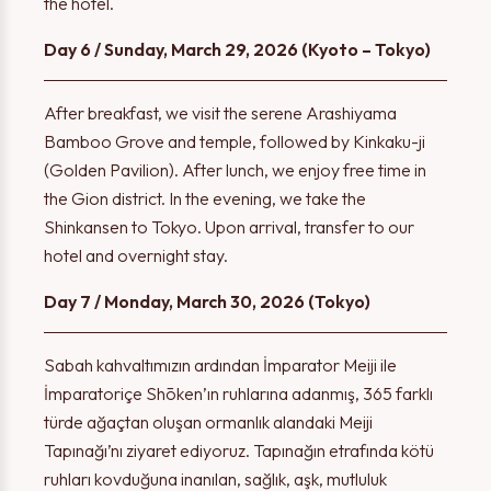
the hotel.
Day 6 / Sunday, March 29, 2026 (Kyoto – Tokyo)
After breakfast, we visit the serene Arashiyama
Bamboo Grove and temple, followed by Kinkaku-ji
(Golden Pavilion). After lunch, we enjoy free time in
Thank you!
the Gion district. In the evening, we take the
Warning!
Shinkansen to Tokyo. Upon arrival, transfer to our
hotel and overnight stay.
The form has been successfully submitted. We will contact
Day 7 / Monday, March 30, 2026 (Tokyo)
Please select at least one option.
you shortly.
Sabah kahvaltımızın ardından İmparator Meiji ile
İmparatoriçe Shōken’ın ruhlarına adanmış, 365 farklı
türde ağaçtan oluşan ormanlık alandaki Meiji
OK
OK
Tapınağı’nı ziyaret ediyoruz. Tapınağın etrafında kötü
ruhları kovduğuna inanılan, sağlık, aşk, mutluluk