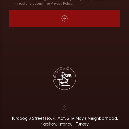
read and accept the
Privacy Policy
.
Turaboglu Street No: 4, Apt: 2
19 Mayis Neighborhood,
Kadikoy, Istanbul, Turkey